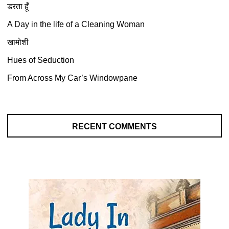
डरता हूँ
A Day in the life of a Cleaning Woman
खामोशी
Hues of Seduction
From Across My Car’s Windowpane
RECENT COMMENTS