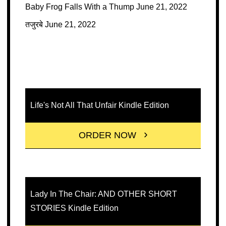
Baby Frog Falls With a Thump
June 21, 2022
तजुरबे
June 21, 2022
Life's Not All That Unfair Kindle Edition
ORDER NOW
Lady In The Chair: AND OTHER SHORT
STORIES Kindle Edition