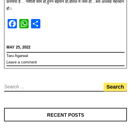
फ़रमाया है… नशीली शाम हो,हुस्न बेईमान हो,बोतल में जाम हो…बस अल्लाह मेहरबान
हो।
F
W
S
a
h
h
c
at
ar
MAY 25, 2022
e
s
e
Taru Agarwal
b
A
Leave a comment
o
p
o
p
Search
k
for:
RECENT POSTS