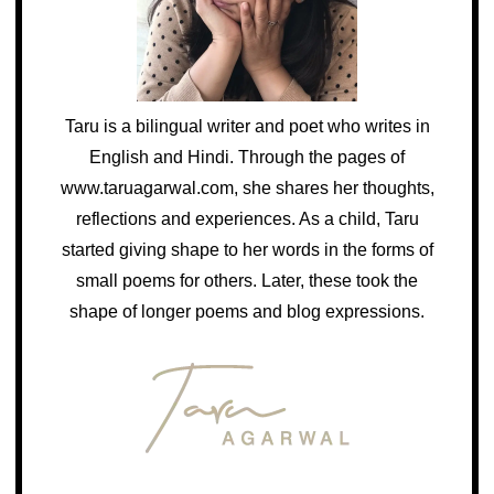
Taru is a bilingual writer and poet who writes in
English and Hindi. Through the pages of
www.taruagarwal.com, she shares her thoughts,
reflections and experiences. As a child, Taru
started giving shape to her words in the forms of
small poems for others. Later, these took the
shape of longer poems and blog expressions.