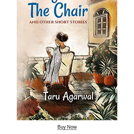
Buy Now