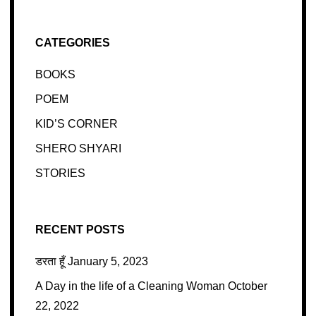
CATEGORIES
BOOKS
POEM
KID’S CORNER
SHERO SHYARI
STORIES
RECENT POSTS
डरता हूँ
January 5, 2023
A Day in the life of a Cleaning Woman
October
22, 2022