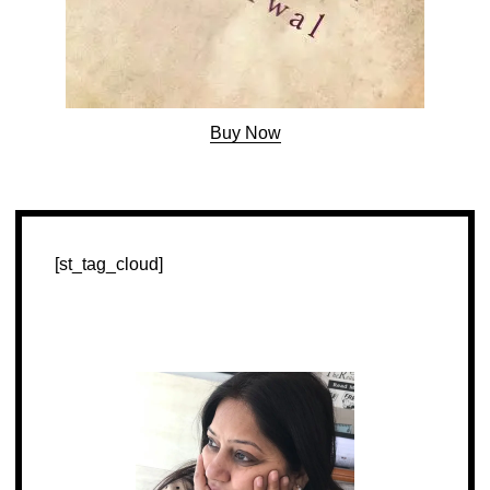
Buy Now
[st_tag_cloud]