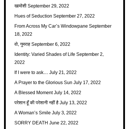
खामोशी
September 29, 2022
Hues of Seduction
September 27, 2022
From Across My Car’s Windowpane
September
18, 2022
वो, गुमराह
September 6, 2022
Identity: Varied Shades of Life
September 2,
2022
If I were to ask…
July 21, 2022
A Prayer to the Glorious Sun
July 17, 2022
A Blessed Moment
July 14, 2022
परेशान हूँ की परेशानी नहीं है
July 13, 2022
A Woman’s Smile
July 3, 2022
SORRY DEATH
June 22, 2022