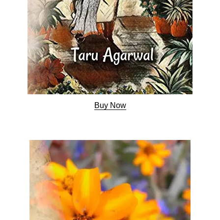
Buy Now