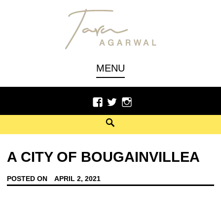
Author, Poet
TARU AGARWAL
MENU
A CITY OF BOUGAINVILLEA
POSTED ON
APRIL 2, 2021