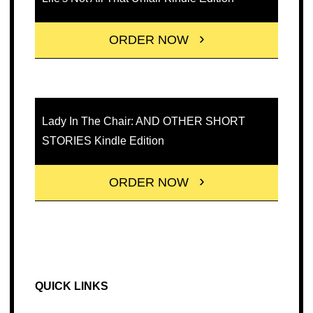
ORDER NOW
Lady In The Chair: AND OTHER SHORT
STORIES Kindle Edition
ORDER NOW
QUICK LINKS