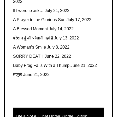
2022
If I were to ask…
July 21, 2022
A Prayer to the Glorious Sun
July 17, 2022
A Blessed Moment
July 14, 2022
परेशान हूँ की परेशानी नहीं है
July 13, 2022
A Woman’s Smile
July 3, 2022
SORRY DEATH
June 22, 2022
Baby Frog Falls With a Thump
June 21, 2022
तजुरबे
June 21, 2022
Life's Not All That Unfair Kindle Edition