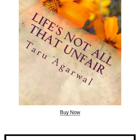
Buy Now