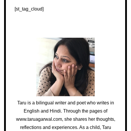
[st_tag_cloud]
Taru is a bilingual writer and poet who writes in
English and Hindi. Through the pages of
www.taruagarwal.com, she shares her thoughts,
reflections and experiences. As a child, Taru