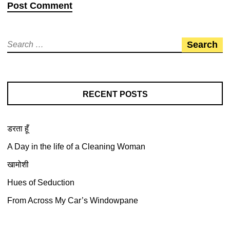
RECENT POSTS
डरता हूँ
A Day in the life of a Cleaning Woman
खामोशी
Hues of Seduction
From Across My Car’s Windowpane