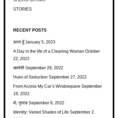
STORIES
RECENT POSTS
डरता हूँ
January 5, 2023
A Day in the life of a Cleaning Woman
October
22, 2022
खामोशी
September 29, 2022
Hues of Seduction
September 27, 2022
From Across My Car’s Windowpane
September
18, 2022
वो, गुमराह
September 6, 2022
Identity: Varied Shades of Life
September 2,