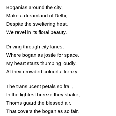
Boganias around the city,
Make a dreamland of Delhi,
Despite the sweltering heat,
We revel in its floral beauty.
Driving through city lanes,
Where boganias jostle for space,
My heart starts thumping loudly,
At their crowded colourful frenzy.
The translucent petals so frail,
In the lightest breeze they shake,
Thorns guard the blessed air,
That covers the boganias so fair.