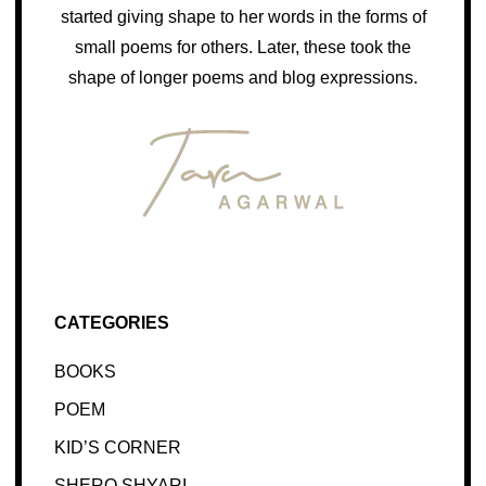
started giving shape to her words in the forms of
small poems for others. Later, these took the
shape of longer poems and blog expressions.
CATEGORIES
BOOKS
POEM
KID’S CORNER
SHERO SHYARI