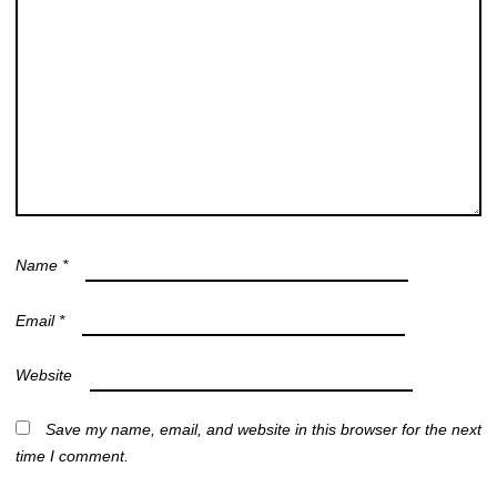
Name
*
Email
*
Website
Save my name, email, and website in this browser for the next
time I comment.