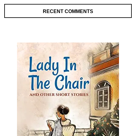
RECENT COMMENTS