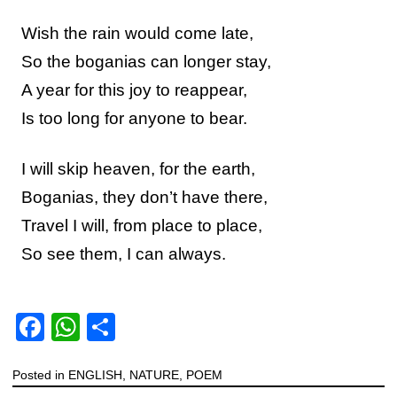
Wish the rain would come late,
So the boganias can longer stay,
A year for this joy to reappear,
Is too long for anyone to bear.
I will skip heaven, for the earth,
Boganias, they don’t have there,
Travel I will, from place to place,
So see them, I can always.
F
W
S
a
h
h
Posted in
c
ENGLISH
at
ar
,
NATURE
,
POEM