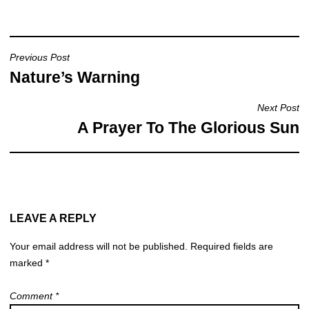
e
s
e
b
A
o
p
Previous Post
o
p
Nature’s Warning
k
Next Post
A Prayer To The Glorious Sun
LEAVE A REPLY
Your email address will not be published.
Required fields are
marked
*
Comment
*