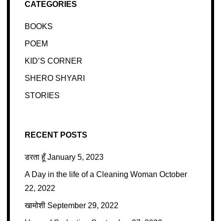
CATEGORIES
BOOKS
POEM
KID’S CORNER
SHERO SHYARI
STORIES
RECENT POSTS
डरता हूँ
January 5, 2023
A Day in the life of a Cleaning Woman
October
22, 2022
खामोशी
September 29, 2022