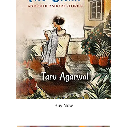
Buy Now