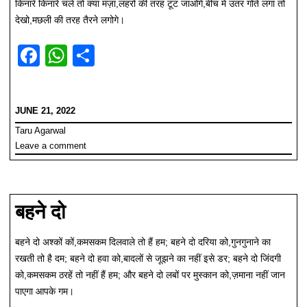
किनारे किनारे चले तो क्या मज़ा,लहरों की तरह टूट जाओगे,बीच में उतर गोते लगा तो
देखो,मछली की तरह तैरने लगोगे।
F
W
S
a
h
h
c
at
ar
JUNE 21, 2022
e
s
e
Taru Agarwal
b
A
Leave a comment
o
p
o
p
k
बहने दो
बहने दो अश्कों कों,कमसकम दिलवाले तो हैं हम; बहने दो दरिया को,गुनगुनाने का
रखती तो है दम; बहने दो हवा को,बादलों से जूझने का नहीं इसे डर; बहने दो जिंदगी
को,कमसकम ठरहें तो नहीं हैं हम; और बहने दो लबों पर मुस्कान को,ज़माना नहीं जान
पाएगा आपके गम।