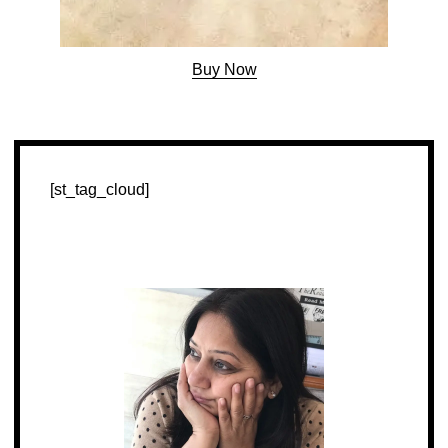
Buy Now
[st_tag_cloud]