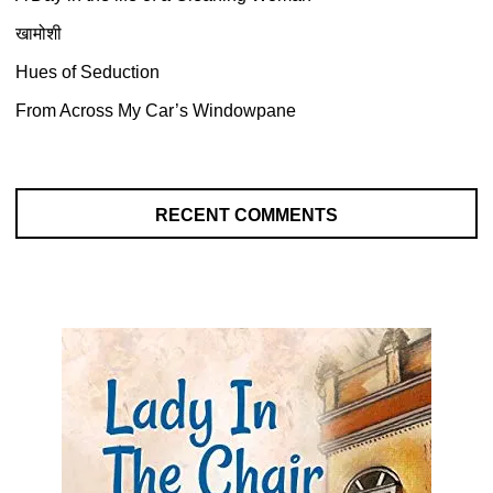
खामोशी
Hues of Seduction
From Across My Car’s Windowpane
RECENT COMMENTS