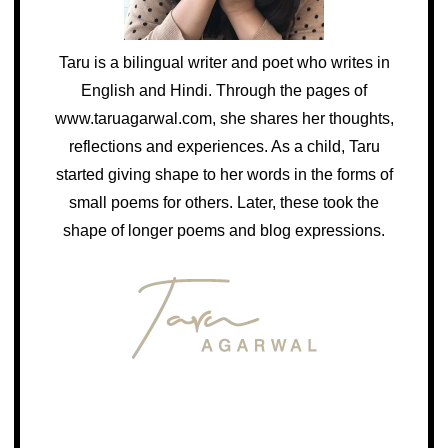
Taru is a bilingual writer and poet who writes in
English and Hindi. Through the pages of
www.taruagarwal.com, she shares her thoughts,
reflections and experiences. As a child, Taru
started giving shape to her words in the forms of
small poems for others. Later, these took the
shape of longer poems and blog expressions.