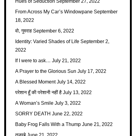
Hues of Seduction
September 27, 2022
From Across My Car’s Windowpane
September
18, 2022
वो, गुमराह
September 6, 2022
Identity: Varied Shades of Life
September 2,
2022
If I were to ask…
July 21, 2022
A Prayer to the Glorious Sun
July 17, 2022
A Blessed Moment
July 14, 2022
परेशान हूँ की परेशानी नहीं है
July 13, 2022
A Woman’s Smile
July 3, 2022
SORRY DEATH
June 22, 2022
Baby Frog Falls With a Thump
June 21, 2022
तजुरबे
June 21, 2022