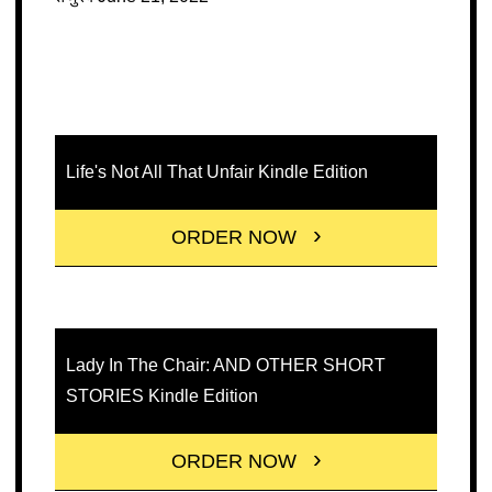
Life's Not All That Unfair Kindle Edition
ORDER NOW
Lady In The Chair: AND OTHER SHORT
STORIES Kindle Edition
ORDER NOW