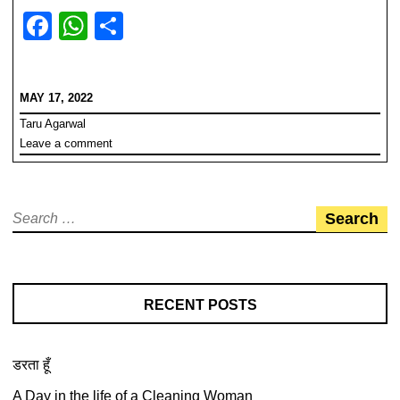
F
W
S
a
h
h
c
at
ar
MAY 17, 2022
e
s
e
Taru Agarwal
b
A
Leave a comment
o
p
o
p
Search
k
for:
RECENT POSTS
डरता हूँ
A Day in the life of a Cleaning Woman