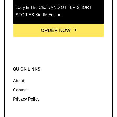
Lady In The Chair: AND OTHER SHORT
STORIES Kindle Edition
ORDER NOW
QUICK LINKS
About
Contact
Privacy Policy