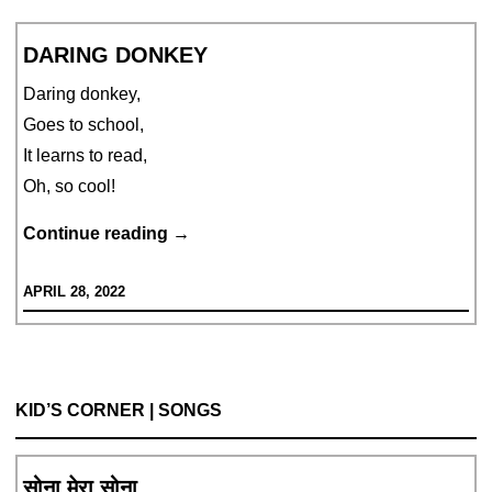
DARING DONKEY
Daring donkey,
Goes to school,
It learns to read,
Oh, so cool!
DARING
Continue reading
→
DONKEY
APRIL 28, 2022
KID’S CORNER | SONGS
सोना मेरा सोना