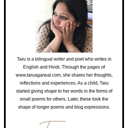
Taru is a bilingual writer and poet who writes in
English and Hindi. Through the pages of
www.taruagarwal.com, she shares her thoughts,
reflections and experiences. As a child, Taru
started giving shape to her words in the forms of
small poems for others. Later, these took the
shape of longer poems and blog expressions.