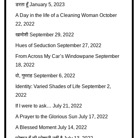
डरता हूँ
January 5, 2023
A Day in the life of a Cleaning Woman
October
22, 2022
खामोशी
September 29, 2022
Hues of Seduction
September 27, 2022
From Across My Car’s Windowpane
September
18, 2022
वो, गुमराह
September 6, 2022
Identity: Varied Shades of Life
September 2,
2022
If I were to ask…
July 21, 2022
A Prayer to the Glorious Sun
July 17, 2022
A Blessed Moment
July 14, 2022