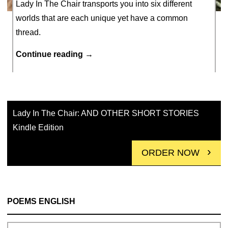
Lady In The Chair transports you into six different
worlds that are each unique yet have a common
thread.
Lady
Continue reading
→
In
MARCH 31, 2021
The
Chair
AND
Lady In The Chair: AND OTHER SHORT STORIES
short
Kindle Edition
STORIES
ORDER NOW
POEMS ENGLISH