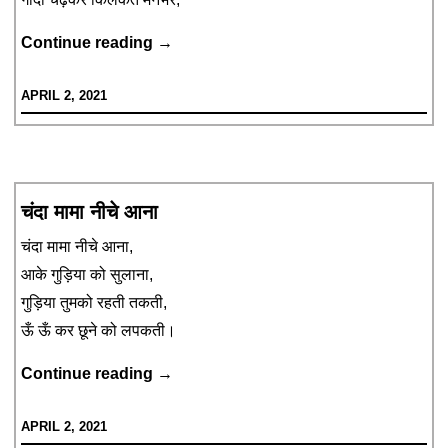
किलकत
Continue reading
→
पुलकत
APRIL 2, 2021
चंदा मामा नीचे आना
चंदा मामा नीचे आना,
आके गुड़िया को सुलाना,
गुड़िया तुमको रहती तकती,
ऊँ ऊँ कर छूने को लपकती।
चंदा
Continue reading
→
मामा
APRIL 2, 2021
नीचे