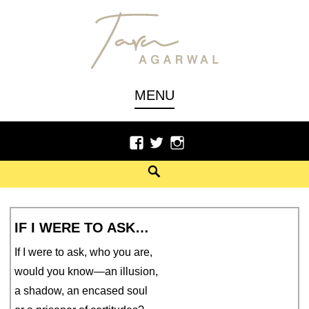
Skip
to
content
Author, Poet
TARU AGARWAL
MENU
Facebook
Twitter
Instagram
Search
IF I WERE TO ASK…
If I were to ask, who you are,
would you know—an illusion,
a shadow, an encased soul