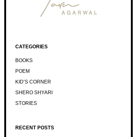
CATEGORIES
BOOKS
POEM
KID’S CORNER
SHERO SHYARI
STORIES
RECENT POSTS