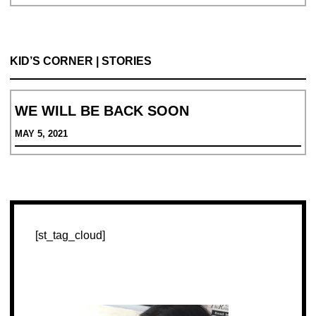
आना
KID’S CORNER | STORIES
WE WILL BE BACK SOON
MAY 5, 2021
[st_tag_cloud]