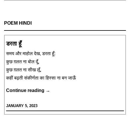
Car’s
Windowpane
POEM HINDI
डरता हूँ
समय और माहोल देख, डरता हूँ:
कुछ ग़लत ना बोल दूँ,
कुछ ग़लत ना सीख लूँ,
कहीं बढ़ती संकीर्णता का हिस्सा ना बन जाऊँ
डरता
Continue reading
→
हूँ
JANUARY 5, 2023