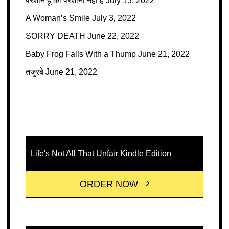
परेशान हूँ की परेशानी नहीं है
July 13, 2022
A Woman’s Smile
July 3, 2022
SORRY DEATH
June 22, 2022
Baby Frog Falls With a Thump
June 21, 2022
तजुरबे
June 21, 2022
Life's Not All That Unfair Kindle Edition
ORDER NOW