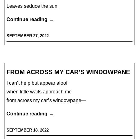
Leaves seduce the sun,
Hues
Continue reading
→
of
SEPTEMBER 27, 2022
Seduction
FROM ACROSS MY CAR’S WINDOWPANE
I can’t help but appear aloof
when little waifs approach me
from across my car’s windowpane—
From
Continue reading
→
Across
SEPTEMBER 18, 2022
My