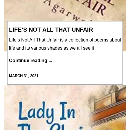
LIFE’S NOT ALL THAT UNFAIR
Life’s Not All That Unfair is a collection of poems about
life and its various shades as we all see it
Life’s
Continue reading
→
Not
MARCH 31, 2021
All
That
Unfair