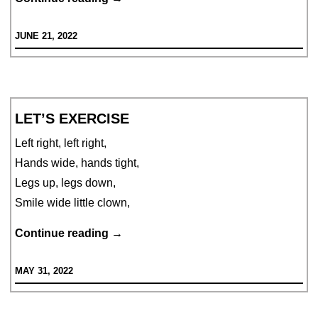
Frog
JUNE 21, 2022
Falls
With
a
Thump
LET’S EXERCISE
Left right, left right,
Hands wide, hands tight,
Legs up, legs down,
Smile wide little clown,
Let’s
Continue reading
→
exercise
MAY 31, 2022