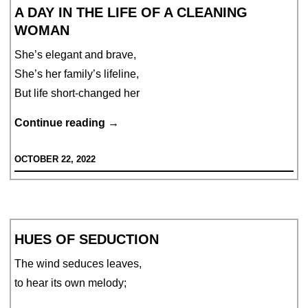
A DAY IN THE LIFE OF A CLEANING
WOMAN
She’s elegant and brave,
She’s her family’s lifeline,
But life short-changed her
A
Continue reading
→
Day
OCTOBER 22, 2022
in
the
life
of
HUES OF SEDUCTION
a
Cleaning
The wind seduces leaves,
Woman
to hear its own melody;