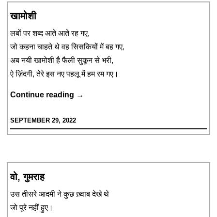
खामोशी
लबों पर शब्द आते आते रह गए,
जो कहना चाहते थे वह सिसकियों में बह गए,
अब नयी खामोशी है फैली सुकून से भरी,
ऐ ज़िंदगी, तेरे इस नए पहलू में हम रम गए।
खामोशी
Continue reading
→
SEPTEMBER 29, 2022
वो, गुमराह
उस तीसरे आदमी ने कुछ ख़्वाब देखे थे
जो पूरे नहीं हुए।