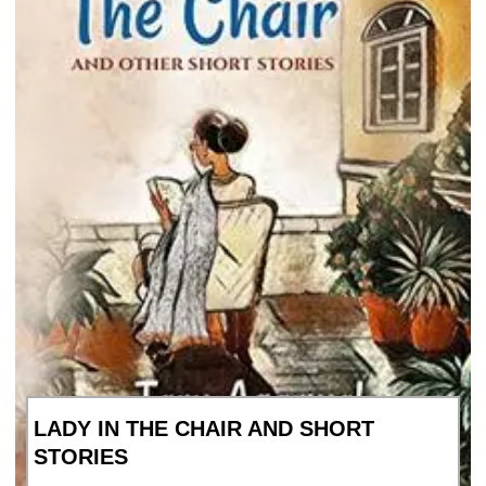
LADY IN THE CHAIR AND SHORT
STORIES