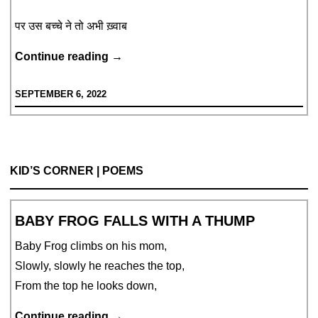
पर उस बच्चे ने तो अभी ख़्वाब
वो,
Continue reading
→
गुमराह
SEPTEMBER 6, 2022
KID’S CORNER | POEMS
BABY FROG FALLS WITH A THUMP
Baby Frog climbs on his mom,
Slowly, slowly he reaches the top,
From the top he looks down,
Baby
Continue reading
→