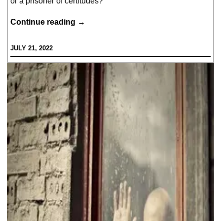
or a prisoner of certitudes?
If
Continue reading
→
I
JULY 21, 2022
were
to
ask…