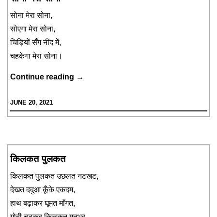
सोना मेरा सोना,
सोएगा मेरा सोना,
चिड़ियों सँग नींद में,
चहकेगा मेरा सोना।
सोना
Continue reading
→
मेरा
JUNE 20, 2021
सोना
किलकत पुलकत
किलकत पुलकत उछलत नटखट,
देखत ददुआ कूँके एकदम,
हाथ बढ़ाकर घूमत माँगत,
गोदी चढ़कर किलकत मनभर,