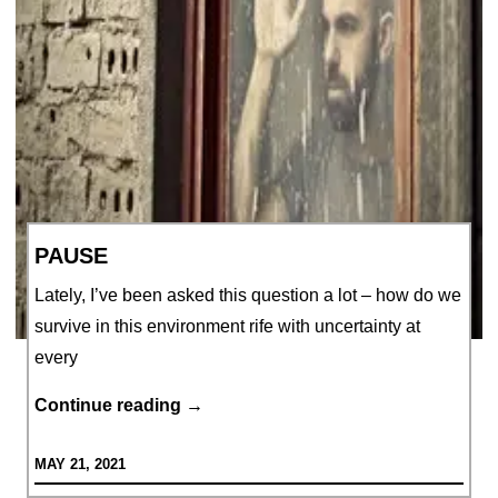
PAUSE
Lately, I’ve been asked this question a lot – how do we
survive in this environment rife with uncertainty at
every
PAUSE
Continue reading
→
MAY 21, 2021