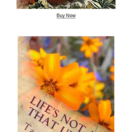
Buy Now