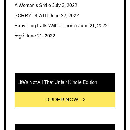
A Woman’s Smile
July 3, 2022
SORRY DEATH
June 22, 2022
Baby Frog Falls With a Thump
June 21, 2022
तजुरबे
June 21, 2022
Life's Not All That Unfair Kindle Edition
ORDER NOW