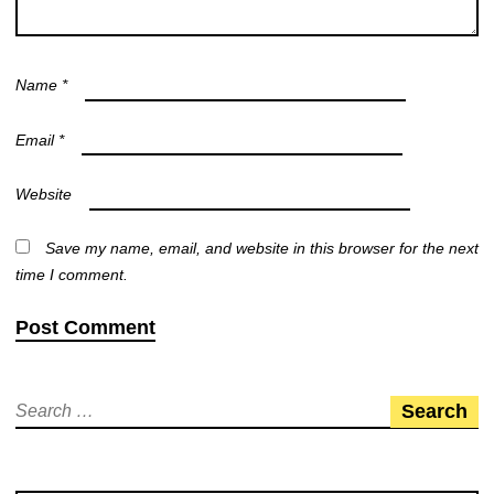
Name
*
Email
*
Website
Save my name, email, and website in this browser for the next
time I comment.