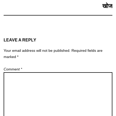
खोज
LEAVE A REPLY
Your email address will not be published.
Required fields are
marked
*
Comment
*