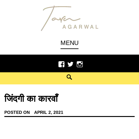
Author, Poet
TARU AGARWAL
MENU
जिंदगी का कारवाँ
POSTED ON
APRIL 2, 2021