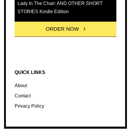
Lady In The Chair: AND OTHER SHORT
STORIES Kindle Edition
ORDER NOW
QUICK LINKS
About
Contact
Privacy Policy