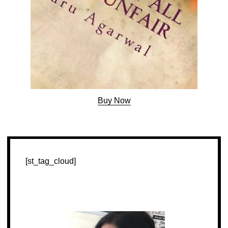
Buy Now
[st_tag_cloud]