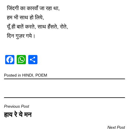
जिंदगी का कारवाँ जा रहा था,
हम भी साथ हो लिये,
यूँ ही बातें करते, साथ हँसते, रोते,
दिन गुज़र गये।
F
W
S
a
h
h
Posted in
c
HINDI
at
,
POEM
ar
e
s
e
b
A
o
p
Previous Post
o
p
हाय रे ये मन
k
Next Post