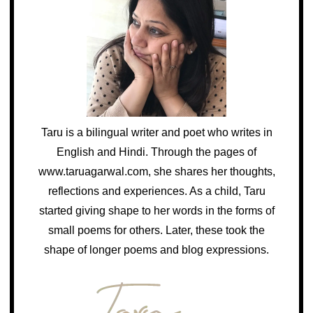
Taru is a bilingual writer and poet who writes in
English and Hindi. Through the pages of
www.taruagarwal.com, she shares her thoughts,
reflections and experiences. As a child, Taru
started giving shape to her words in the forms of
small poems for others. Later, these took the
shape of longer poems and blog expressions.