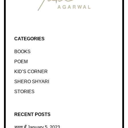
CATEGORIES
BOOKS
POEM
KID’S CORNER
SHERO SHYARI
STORIES
RECENT POSTS
डरता हूँ
January 5, 2023