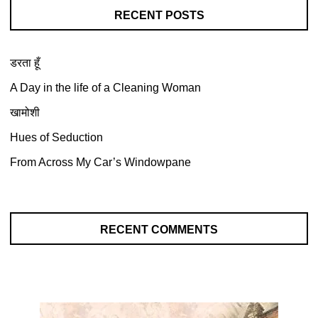
RECENT POSTS
डरता हूँ
A Day in the life of a Cleaning Woman
खामोशी
Hues of Seduction
From Across My Car’s Windowpane
RECENT COMMENTS