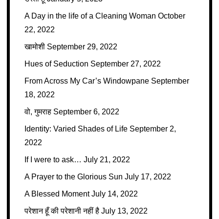
A Day in the life of a Cleaning Woman
October
22, 2022
खामोशी
September 29, 2022
Hues of Seduction
September 27, 2022
From Across My Car’s Windowpane
September
18, 2022
वो, गुमराह
September 6, 2022
Identity: Varied Shades of Life
September 2,
2022
If I were to ask…
July 21, 2022
A Prayer to the Glorious Sun
July 17, 2022
A Blessed Moment
July 14, 2022
परेशान हूँ की परेशानी नहीं है
July 13, 2022